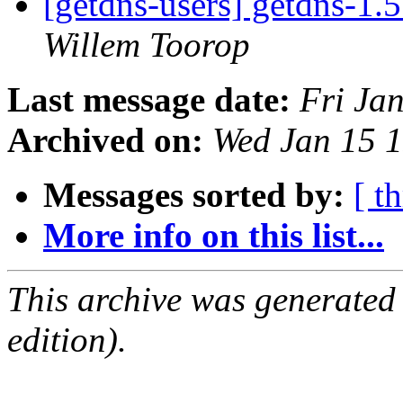
[getdns-users] getdns-1.
Willem Toorop
Last message date:
Fri Ja
Archived on:
Wed Jan 15 
Messages sorted by:
[ t
More info on this list...
This archive was generated
edition).