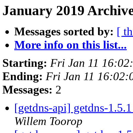
January 2019 Archive
Messages sorted by:
[ t
More info on this list...
Starting:
Fri Jan 11 16:0
Ending:
Fri Jan 11 16:02
Messages:
2
[getdns-api] getdns-1.5.
Willem Toorop